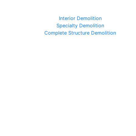
Interior Demolition
Specialty Demolition
Complete Structure Demolition