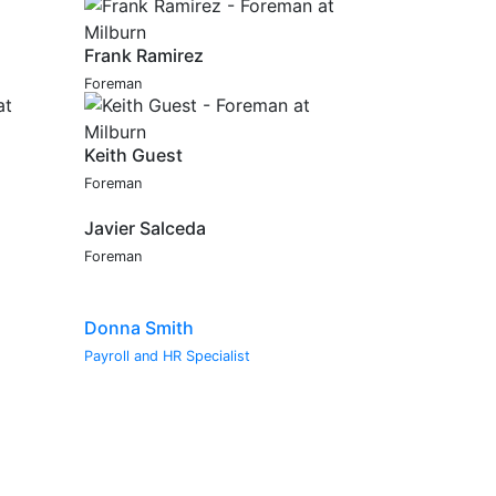
Frank Ramirez
Foreman
Keith Guest
Foreman
Javier Salceda
Foreman
Donna Smith
Payroll and HR Specialist