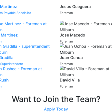
 Martinez
Jesus Oceguera
s Payable Specialist
Foreman
 Martinez
Jose Macedo
n
Foreman
Gradilla
Juan Ochoa
r Superintendent
Foreman
Rush
David Villa
n
Foreman
Want to Join the Team?
Apply Today