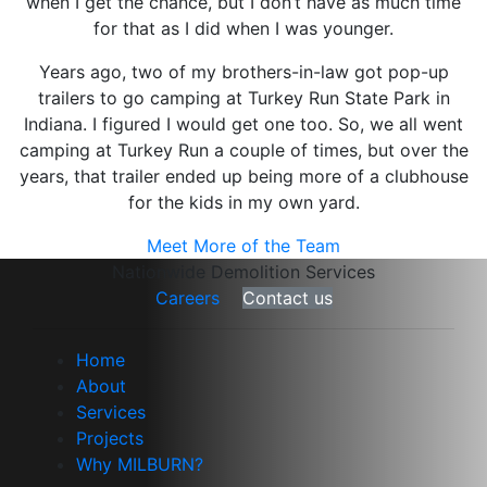
when I get the chance, but I don’t have as much time
for that as I did when I was younger.
Years ago, two of my brothers-in-law got pop-up
trailers to go camping at Turkey Run State Park in
Indiana. I figured I would get one too. So, we all went
camping at Turkey Run a couple of times, but over the
years, that trailer ended up being more of a clubhouse
for the kids in my own yard.
Meet More of the Team
Nationwide Demolition Services
Careers
Contact us
Home
About
Services
Projects
Why MILBURN?