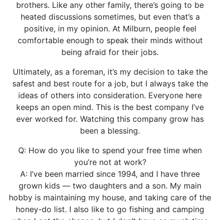
brothers. Like any other family, there’s going to be
heated discussions sometimes, but even that’s a
positive, in my opinion. At Milburn, people feel
comfortable enough to speak their minds without
being afraid for their jobs.
Ultimately, as a foreman, it’s my decision to take the
safest and best route for a job, but I always take the
ideas of others into consideration. Everyone here
keeps an open mind. This is the best company I’ve
ever worked for. Watching this company grow has
been a blessing.
Q: How do you like to spend your free time when
you’re not at work?
A: I’ve been married since 1994, and I have three
grown kids — two daughters and a son. My main
hobby is maintaining my house, and taking care of the
honey-do list. I also like to go fishing and camping