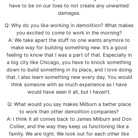
have to be on our toes to not create any unwanted
damages.
Q: Why do you like working in demolition? What makes
you excited to come to work in the morning?
A: We take apart the stuff no one wants anymore to
make way for building something new. It’s a good
feeling to know that I was a part of that. Especially in
a big city like Chicago, you have to knock something
down to build something in its place, and I love doing
that. I also learn something new every day. You would
think someone with as much experience as I have
would have seen it all, but I haven’t.
Q: What would you say makes Milburn a better place
to work than other demolition companies?
A: I think it all comes back to James Milburn and Don
Collier, and the way they keep us functioning like a
family. We are tight. We look out for each other like