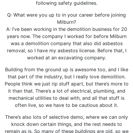
following safety guidelines.
Q: What were you up to in your career before joining
Milburn?
A: I’ve been working in the demolition business for 20
years now. The company I worked for before Milburn
was a demolition company that also did asbestos
removal, so I have my asbestos license. Before that, I
worked at an excavating company.
Building from the ground up is awesome too, and I like
that part of the industry, but I really love demolition.
People think we just rip stuff apart, but there’s more to
it than that. There’s a lot of electrical, plumbing, and
mechanical utilities to deal with, and all that stuff is
often live, so we have to be cautious about it.
There’s also lots of selective demo, where we can only
knock down certain things, and the rest needs to
remain as is. So many of these buildings are old, so we