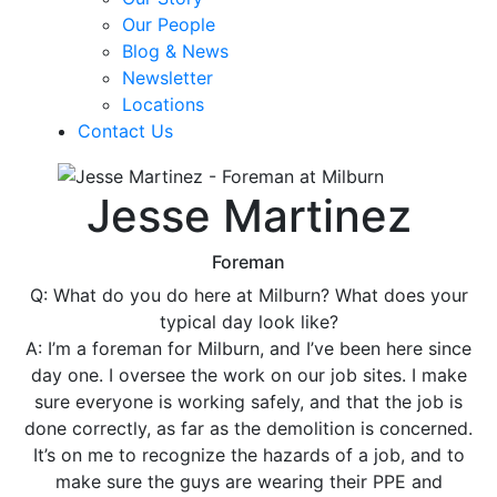
Our People
Blog & News
Newsletter
Locations
Contact Us
Jesse Martinez
Foreman
Q: What do you do here at Milburn? What does your
typical day look like?
A: I’m a foreman for Milburn, and I’ve been here since
day one. I oversee the work on our job sites. I make
sure everyone is working safely, and that the job is
done correctly, as far as the demolition is concerned.
It’s on me to recognize the hazards of a job, and to
make sure the guys are wearing their PPE and