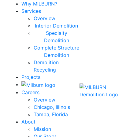
Why MILBURN?
Services
Overview
Interior Demolition
Specialty
Demolition
Complete Structure
Demolition
Demolition
Recycling
Projects
Careers
Overview
Chicago, Illinois
Tampa, Florida
About
Mission
Our Story