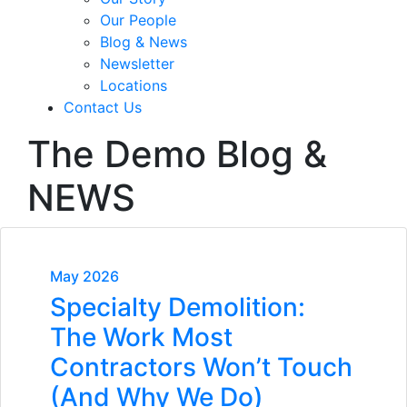
Our People
Blog & News
Newsletter
Locations
Contact Us
The Demo Blog &
NEWS
May 2026
Specialty Demolition:
The Work Most
Contractors Won’t Touch
(And Why We Do)