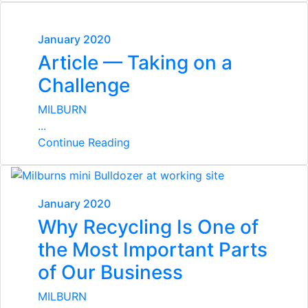
January 2020
Article — Taking on a
Challenge
MILBURN
...
Continue Reading
January 2020
Why Recycling Is One of
the Most Important Parts
of Our Business
MILBURN