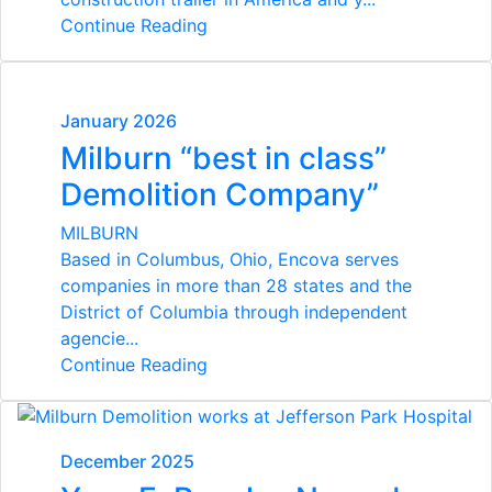
Continue Reading
January 2026
Milburn “best in class”
Demolition Company”
MILBURN
Based in Columbus, Ohio, Encova serves
companies in more than 28 states
and the
District of Columbia through independent
agencie...
Continue Reading
December 2025