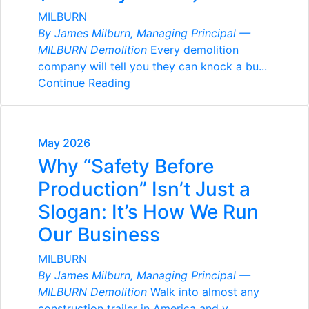
MILBURN
By James Milburn, Managing Principal —
MILBURN Demolition
Every demolition
company will tell you they can knock a bu...
Continue Reading
May 2026
Why “Safety Before
Production” Isn’t Just a
Slogan: It’s How We Run
Our Business
MILBURN
By James Milburn, Managing Principal —
MILBURN Demolition
Walk into almost any
construction trailer in America and y...