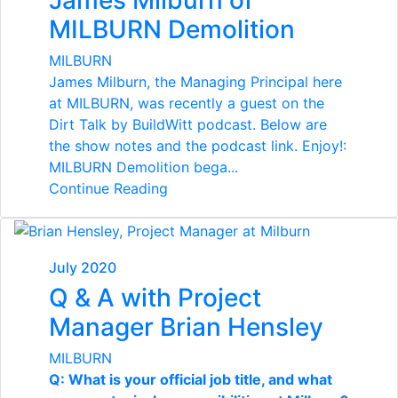
James Milburn of
MILBURN Demolition
MILBURN
James Milburn, the Managing Principal here
at MILBURN, was recently a guest on the
Dirt Talk by BuildWitt podcast. Below are
the show notes and the podcast link. Enjoy!:
MILBURN Demolition bega...
Continue Reading
July 2020
Q & A with Project
Manager Brian Hensley
MILBURN
Q: What is your official job title, and what