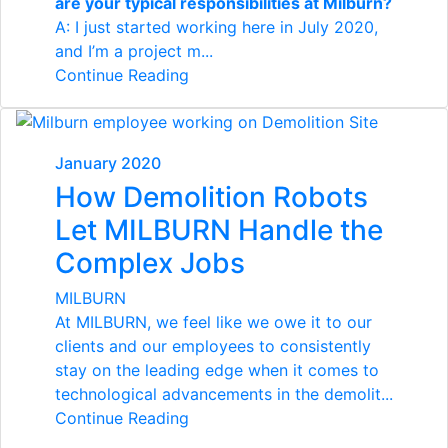
are your typical responsibilities at Milburn?
A: I just started working here in July 2020,
and I’m a project m...
Continue Reading
January 2020
How Demolition Robots
Let MILBURN Handle the
Complex Jobs
MILBURN
At MILBURN, we feel like we owe it to our
clients and our employees to consistently
stay on the leading edge when it comes to
technological advancements in the demolit...
Continue Reading