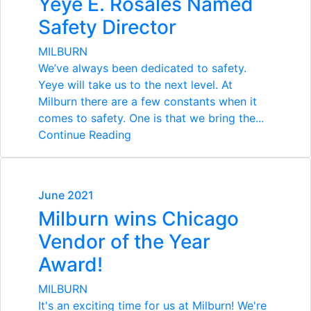
Yeye E. Rosales Named
Safety Director
MILBURN
We’ve always been dedicated to safety.
Yeye will take us to the next level.
At
Milburn there are a few constants when it
comes to safety. One is that we bring the...
Continue Reading
June 2021
Milburn wins Chicago
Vendor of the Year
Award!
MILBURN
It's an exciting time for us at Milburn! We're