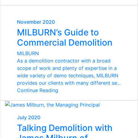
November 2020
MILBURN’s Guide to
Commercial Demolition
MILBURN
As a demolition contractor with a broad
scope of work and plenty of expertise in a
wide variety of demo techniques, MILBURN
provides our clients with many different se...
Continue Reading
July 2020
Talking Demolition with