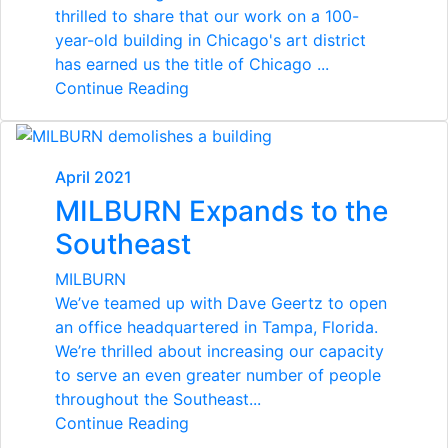
thrilled to share that our work on a 100-
year-old building in Chicago's art district
has earned us the title of Chicago ...
Continue Reading
April 2021
MILBURN Expands to the
Southeast
MILBURN
We’ve teamed up with Dave Geertz to open
an office headquartered in Tampa, Florida.
We’re thrilled about increasing our capacity
to serve an even greater number of people
throughout the Southeast...
Continue Reading