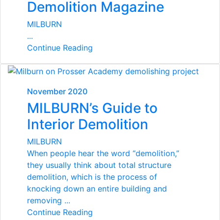
Demolition Magazine
MILBURN
...
Continue Reading
November 2020
MILBURN’s Guide to
Interior Demolition
MILBURN
When people hear the word “demolition,”
they usually think about total structure
demolition, which is the process of
knocking down an entire building and
removing ...
Continue Reading