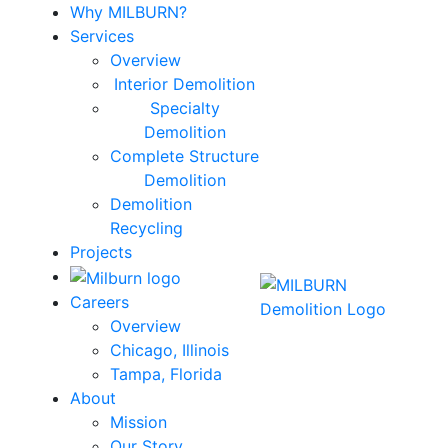
Why MILBURN?
Services
Overview
Interior Demolition
Specialty
Demolition
Complete Structure
Demolition
Demolition
Recycling
Projects
Careers
Overview
Chicago, Illinois
Tampa, Florida
About
Mission
Our Story