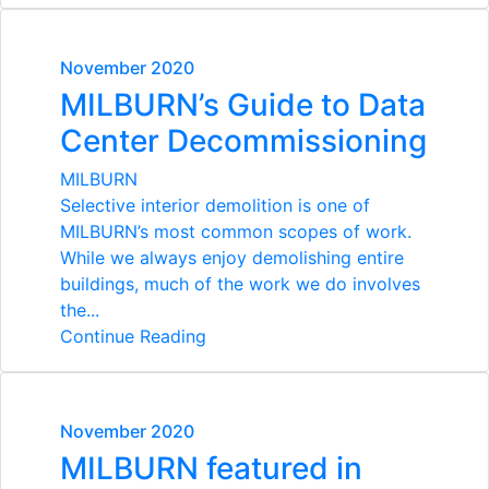
November 2020
MILBURN’s Guide to Data
Center Decommissioning
MILBURN
Selective interior demolition is one of
MILBURN’s most common scopes of work.
While we always enjoy demolishing entire
buildings, much of the work we do involves
the...
Continue Reading
November 2020
MILBURN featured in