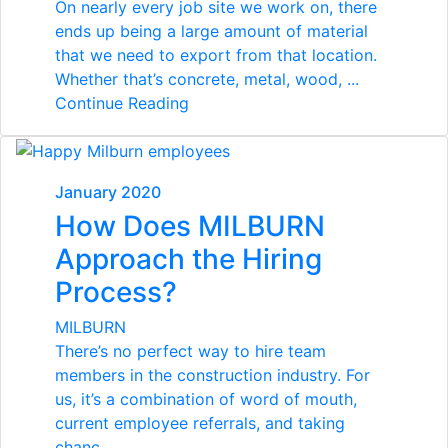
On nearly every job site we work on, there
ends up being a large amount of material
that we need to export from that location.
Whether that’s concrete, metal, wood, ...
Continue Reading
January 2020
How Does MILBURN
Approach the Hiring
Process?
MILBURN
There’s no perfect way to hire team
members in the construction industry. For
us, it’s a combination of word of mouth,
current employee referrals, and taking
chanc...