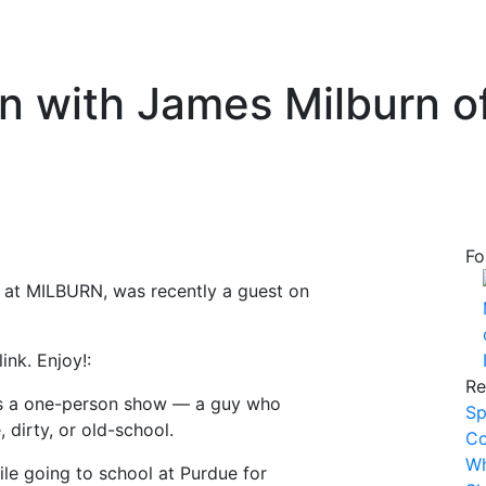
on with James Milburn 
Fo
e at MILBURN, was recently a guest on
nk. Enjoy!:
Re
as a one-person show — a guy who
Sp
 dirty, or old-school.
Co
Wh
le going to school at Purdue for