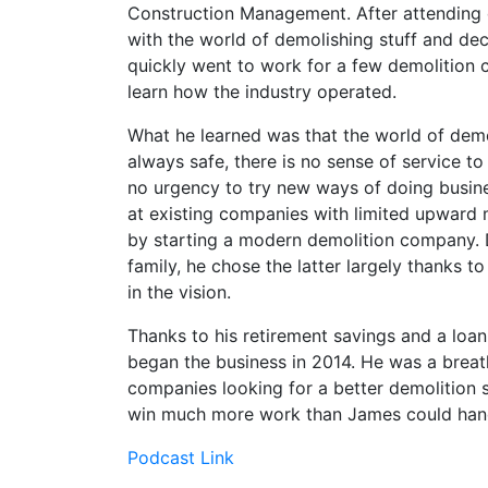
Construction Management. After attending d
with the world of demolishing stuff and dec
quickly went to work for a few demolition
learn how the industry operated.
What he learned was that the world of demoli
always safe, there is no sense of service t
no urgency to try new ways of doing busin
at existing companies with limited upward m
by starting a modern demolition company. D
family, he chose the latter largely thanks t
in the vision.
Thanks to his retirement savings and a loan
began the business in 2014. He was a breat
companies looking for a better demolition 
win much more work than James could handl
Podcast Link