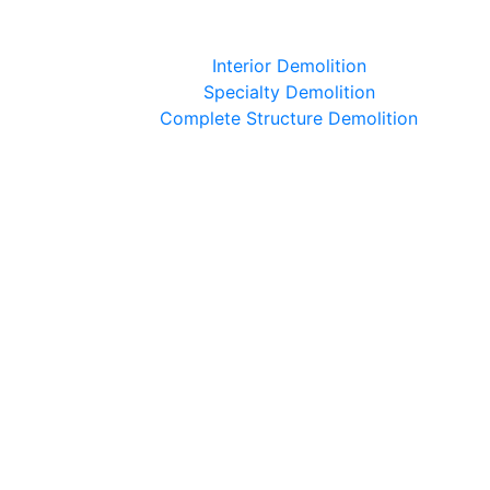
Interior Demolition
Specialty Demolition
Complete Structure Demolition