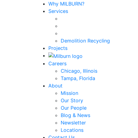
Why MILBURN?
Services
Demolition Recycling
Projects
Careers
Chicago, Illinois
Tampa, Florida
About
Mission
Our Story
Our People
Blog & News
Newsletter
Locations
Contact Us