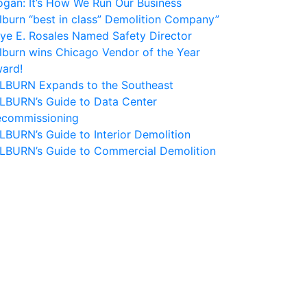
ogan: It’s How We Run Our Business
lburn “best in class” Demolition Company”
ye E. Rosales Named Safety Director
lburn wins Chicago Vendor of the Year
ard!
LBURN Expands to the Southeast
LBURN’s Guide to Data Center
commissioning
LBURN’s Guide to Interior Demolition
LBURN’s Guide to Commercial Demolition