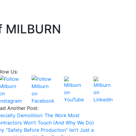
of MILBURN
llow Us:
ad Another Post:
ecialty Demolition: The Work Most
ntractors Won’t Touch (And Why We Do)
y “Safety Before Production” Isn’t Just a