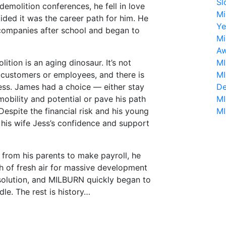
Sl
emolition conferences, he fell in love
Mi
ided it was the career path for him. He
Ye
 companies after school and began to
Mi
Aw
tion is an aging dinosaur. It’s not
MI
o customers or employees, and there is
MI
ess. James had a choice — either stay
De
obility and potential or pave his path
MI
espite the financial risk and his young
MI
o his wife Jess’s confidence and support
 from his parents to make payroll, he
h of fresh air for massive development
solution, and MILBURN quickly began to
e. The rest is history…