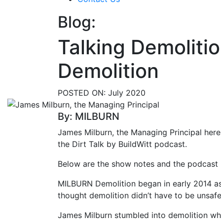
Blog:
Talking Demoliti
Demolition
POSTED ON:
July 2020
By: MILBURN
James Milburn, the Managing Principal her
the Dirt Talk by BuildWitt podcast.
Below are the show notes and the podcast li
MILBURN Demolition began in early 2014 
thought demolition didn’t have to be unsafe,
James Milburn stumbled into demolition whi