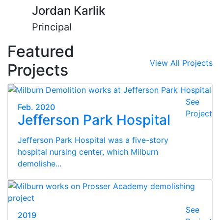
Jordan Karlik
Principal
Featured
View All Projects
Projects
See
Feb. 2020
Project
Jefferson Park Hospital
Jefferson Park Hospital was a five-story
hospital nursing center, which Milburn
demolishe...
See
2019