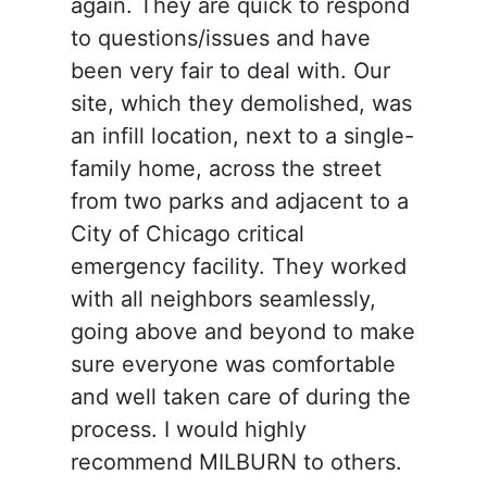
again. They are quick to respond
to questions/issues and have
been very fair to deal with. Our
site, which they demolished, was
an infill location, next to a single-
family home, across the street
from two parks and adjacent to a
City of Chicago critical
emergency facility. They worked
with all neighbors seamlessly,
going above and beyond to make
sure everyone was comfortable
and well taken care of during the
process. I would highly
recommend MILBURN to others.