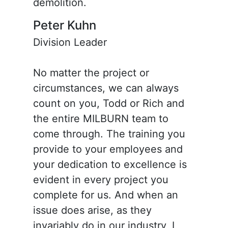
demolition.
Peter Kuhn
Division Leader
No matter the project or
circumstances, we can always
count on you, Todd or Rich and
the entire MILBURN team to
come through. The training you
provide to your employees and
your dedication to excellence is
evident in every project you
complete for us. And when an
issue does arise, as they
invariably do in our industry, I