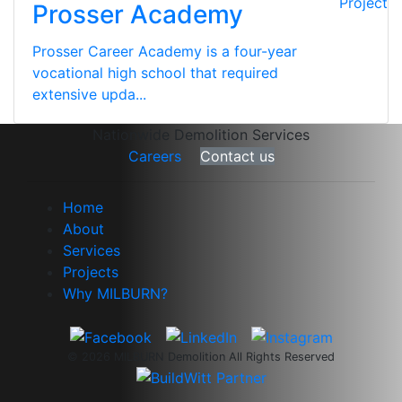
Project
Prosser Academy
Prosser Career Academy is a four-year
vocational high school that required
extensive upda...
Nationwide Demolition Services
Careers
Contact us
Home
About
Services
Projects
Why MILBURN?
© 2026 MILBURN Demolition All Rights Reserved