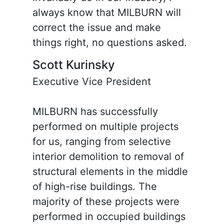
always know that MILBURN will
correct the issue and make
things right, no questions asked.
Scott Kurinsky
Executive Vice President
MILBURN has successfully
performed on multiple projects
for us, ranging from selective
interior demolition to removal of
structural elements in the middle
of high-rise buildings. The
majority of these projects were
performed in occupied buildings