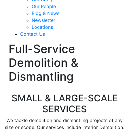
Our People
Blog & News
Newsletter
Locations
Contact Us
Full-Service
Demolition &
Dismantling
SMALL & LARGE-SCALE
SERVICES
We tackle demolition and dismantling projects of any
size or scope. Our services include Interior Demolition,