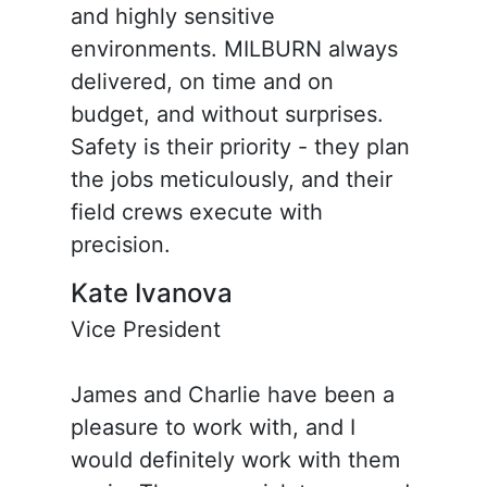
and highly sensitive
environments. MILBURN always
delivered, on time and on
budget, and without surprises.
Safety is their priority - they plan
the jobs meticulously, and their
field crews execute with
precision.
Kate Ivanova
Vice President
James and Charlie have been a
pleasure to work with, and I
would definitely work with them