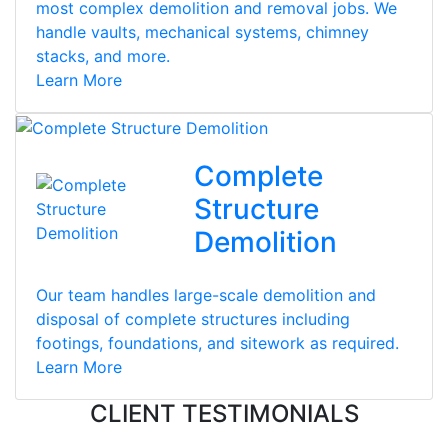
most complex demolition and removal jobs. We
handle vaults, mechanical systems, chimney
stacks, and more.
Learn More
Complete
Structure
Demolition
Our team handles large-scale demolition and
disposal of complete structures including
footings, foundations, and sitework as required.
Learn More
CLIENT TESTIMONIALS