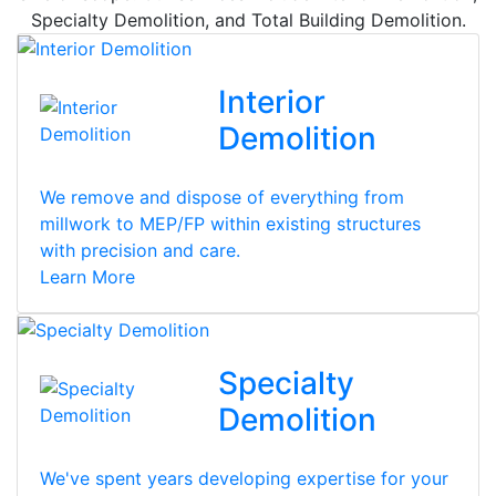
Specialty Demolition, and Total Building Demolition.
Interior
Demolition
We remove and dispose of everything from
millwork to MEP/FP within existing structures
with precision and care.
Learn More
Specialty
Demolition
We've spent years developing expertise for your