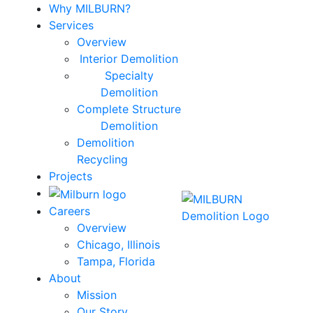
Why MILBURN?
Services
Overview
Interior Demolition
Specialty
Demolition
Complete Structure
Demolition
Demolition
Recycling
Projects
Careers
Overview
Chicago, Illinois
Tampa, Florida
About
Mission
Our Story