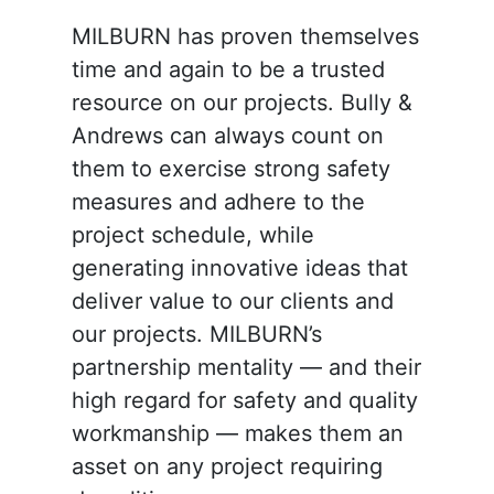
MILBURN has proven themselves
time and again to be a trusted
resource on our projects. Bully &
Andrews can always count on
them to exercise strong safety
measures and adhere to the
project schedule, while
generating innovative ideas that
deliver value to our clients and
our projects. MILBURN’s
partnership mentality — and their
high regard for safety and quality
workmanship — makes them an
asset on any project requiring