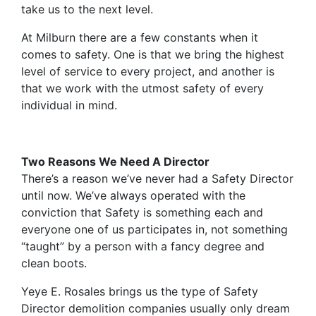
take us to the next level.
At Milburn there are a few constants when it
comes to safety. One is that we bring the highest
level of service to every project, and another is
that we work with the utmost safety of every
individual in mind.
Two Reasons We Need A Director
There’s a reason we’ve never had a Safety Director
until now. We’ve always operated with the
conviction that Safety is something each and
everyone one of us participates in, not something
“taught” by a person with a fancy degree and
clean boots.
Yeye E. Rosales brings us the type of Safety
Director demolition companies usually only dream