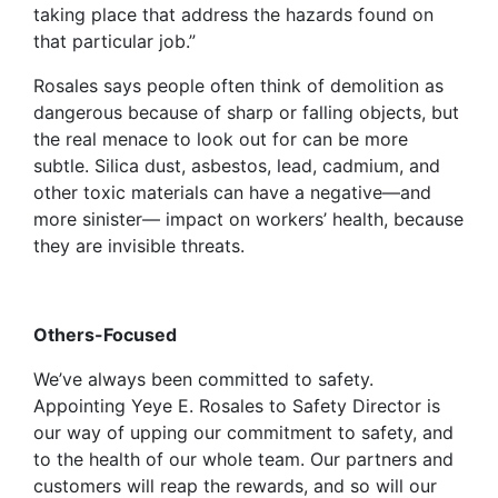
taking place that address the hazards found on
that particular job.”
Rosales says people often think of demolition as
dangerous because of sharp or falling objects, but
the real menace to look out for can be more
subtle. Silica dust, asbestos, lead, cadmium, and
other toxic materials can have a negative—and
more sinister— impact on workers’ health, because
they are invisible threats.
Others-Focused
We’ve always been committed to safety.
Appointing Yeye E. Rosales to Safety Director is
our way of upping our commitment to safety, and
to the health of our whole team. Our partners and
customers will reap the rewards, and so will our