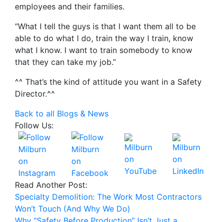
employees and their families.
“What I tell the guys is that I want them all to be
able to do what I do, train the way I train, know
what I know. I want to train somebody to know
that they can take my job.”
^^ That’s the kind of attitude you want in a Safety
Director.^^
Back to all Blogs & News
Follow Us:
Read Another Post:
Specialty Demolition: The Work Most Contractors
Won’t Touch (And Why We Do)
Why “Safety Before Production” Isn’t Just a