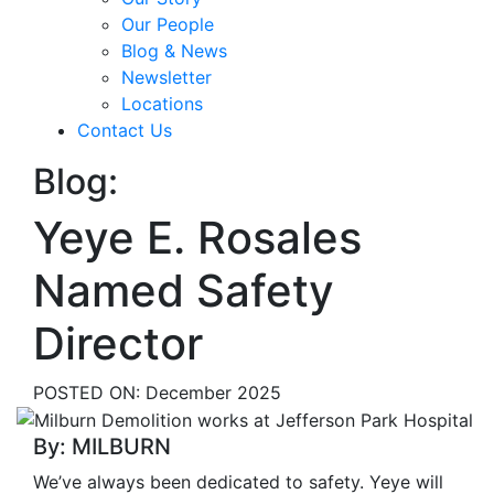
Our People
Blog & News
Newsletter
Locations
Contact Us
Blog:
Yeye E. Rosales
Named Safety
Director
POSTED ON:
December 2025
By: MILBURN
We’ve always been dedicated to safety. Yeye will