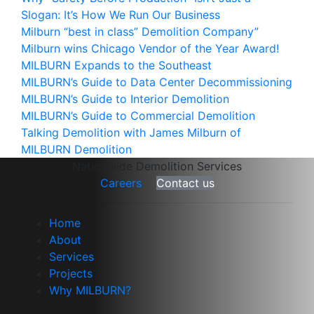
Slogan: It’s How We Run Our Business
Milburn “best in class” Demolition Company”
Milburn wins Chicago Vendor of the Year Award!
MILBURN Expands to the Southeast
MILBURN’s Guide to Data Center Decommissioning
MILBURN’s Guide to Interior Demolition
MILBURN’s Guide to Commercial Demolition
Talking Demolition with James Milburn of
MILBURN Demolition
Nationwide Demolition Services
Careers
Contact us
Home
About
Services
Projects
Why MILBURN?