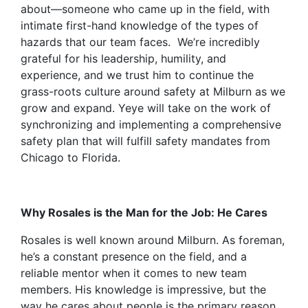
about—someone who came up in the field, with
intimate first-hand knowledge of the types of
hazards that our team faces. We’re incredibly
grateful for his leadership, humility, and
experience, and we trust him to continue the
grass-roots culture around safety at Milburn as we
grow and expand. Yeye will take on the work of
synchronizing and implementing a comprehensive
safety plan that will fulfill safety mandates from
Chicago to Florida.
Why Rosales is the Man for the Job: He Cares
Rosales is well known around Milburn. As foreman,
he’s a constant presence on the field, and a
reliable mentor when it comes to new team
members. His knowledge is impressive, but the
way he cares about people is the primary reason