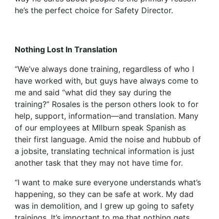
he’s the perfect choice for Safety Director.
Nothing Lost In Translation
“We’ve always done training, regardless of who I
have worked with, but guys have always come to
me and said “what did they say during the
training?” Rosales is the person others look to for
help, support, information—and translation. Many
of our employees at MIlburn speak Spanish as
their first language. Amid the noise and hubbub of
a jobsite, translating technical information is just
another task that they may not have time for.
“I want to make sure everyone understands what’s
happening, so they can be safe at work. My dad
was in demolition, and I grew up going to safety
trainings. It’s important to me that nothing gets