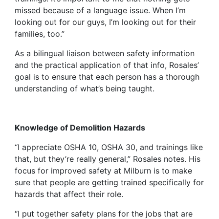
missed because of a language issue. When I’m
looking out for our guys, I’m looking out for their
families, too.”
As a bilingual liaison between safety information
and the practical application of that info, Rosales’
goal is to ensure that each person has a thorough
understanding of what’s being taught.
Knowledge of Demolition Hazards
“I appreciate OSHA 10, OSHA 30, and trainings like
that, but they’re really general,” Rosales notes. His
focus for improved safety at Milburn is to make
sure that people are getting trained specifically for
hazards that affect their role.
“I put together safety plans for the jobs that are