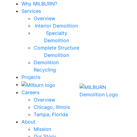
Why MILBURN?
Services
Overview
Interior Demolition
Specialty
Demolition
Complete Structure
Demolition
Demolition
Recycling
Projects
Careers
Overview
Chicago, Illinois
Tampa, Florida
About
Mission
Our Story