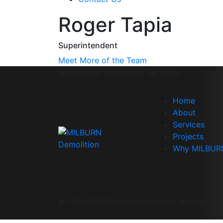
Roger Tapia
Superintendent
Meet More of the Team
Nationwide Demolition Services
Home
About
Services
Projects
Why MILBUR
© 2026 MILBURN Demolition All Rights Reserved