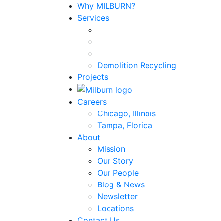
Why MILBURN?
Services
Demolition Recycling
Projects
Careers
Chicago, Illinois
Tampa, Florida
About
Mission
Our Story
Our People
Blog & News
Newsletter
Locations
Contact Us