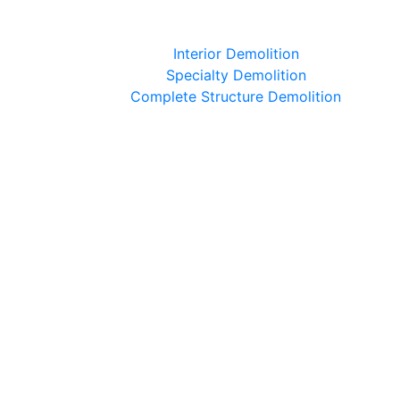
Interior Demolition
Specialty Demolition
Complete Structure Demolition