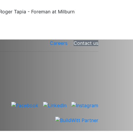
Careers
Contact us