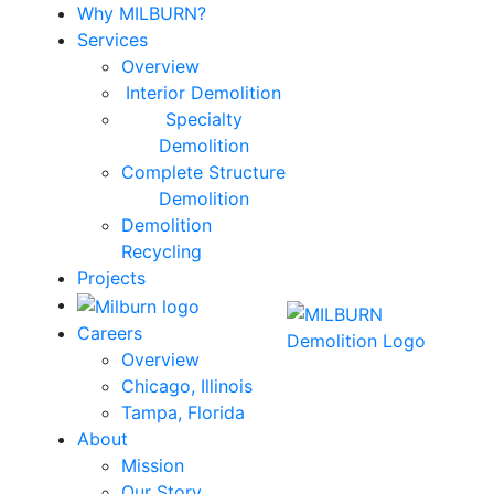
Why MILBURN?
Services
Overview
Interior Demolition
Specialty
Demolition
Complete Structure
Demolition
Demolition
Recycling
Projects
Careers
Overview
Chicago, Illinois
Tampa, Florida
About
Mission
Our Story