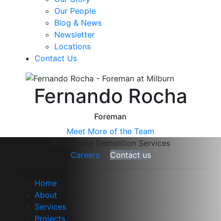
Our People
Blog & News
Newsletter
Locations
Contact Us
Fernando Rocha
Foreman
Meet More of the Team
Nationwide Demolition Services
Careers
Contact us
Home
About
Services
Projects